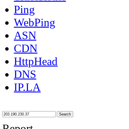
Ping
WebPing
ASN
CDN
HttpHead
DNS
IP.LA
Search
Report