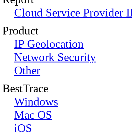
Cloud Service Provider I
Product
IP Geolocation
Network Security
Other
BestTrace
Windows
Mac OS
iOS