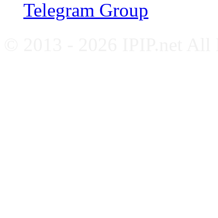
Telegram Group
© 2013 - 2026 IPIP.net All