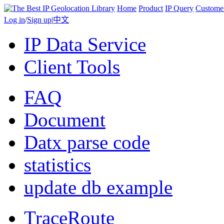
Home
Product
IP Query
Custome
Log in
/
Sign up
|
中文
IP Data Service
Client Tools
FAQ
Document
Datx parse code
statistics
update db example
TraceRoute