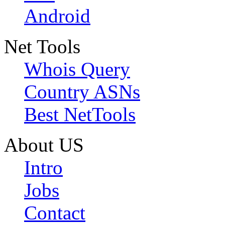
Android
Net Tools
Whois Query
Country ASNs
Best NetTools
About US
Intro
Jobs
Contact