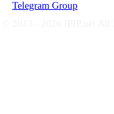
Telegram Group
© 2013 - 2026 IPIP.net All