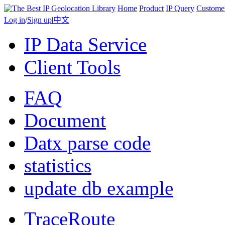
Home
Product
IP Query
Custome
Log in
/
Sign up
|
中文
IP Data Service
Client Tools
FAQ
Document
Datx parse code
statistics
update db example
TraceRoute