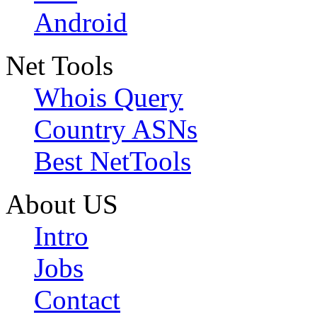
Android
Net Tools
Whois Query
Country ASNs
Best NetTools
About US
Intro
Jobs
Contact