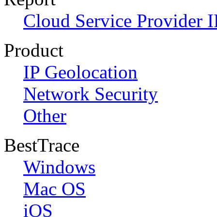
Cloud Service Provider I
Product
IP Geolocation
Network Security
Other
BestTrace
Windows
Mac OS
iOS