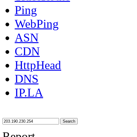
Ping
WebPing
ASN
CDN
HttpHead
DNS
IP.LA
Search
Report