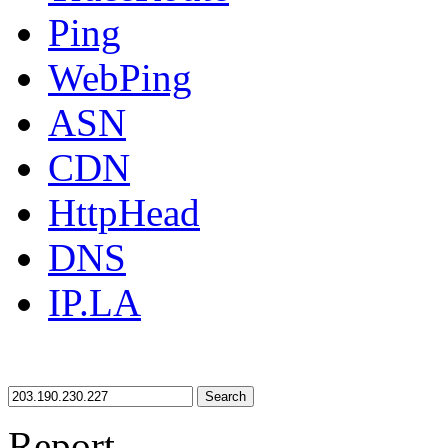
Ping
WebPing
ASN
CDN
HttpHead
DNS
IP.LA
Search
Report