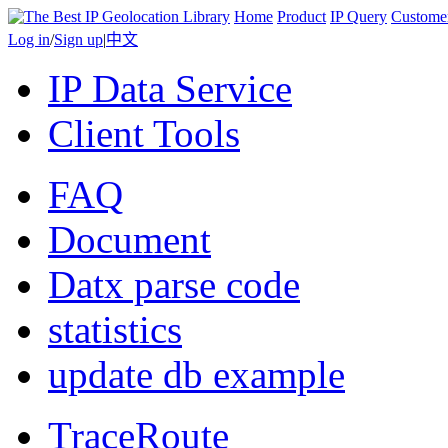
Home
Product
IP Query
Custome
Log in
/
Sign up
|
中文
IP Data Service
Client Tools
FAQ
Document
Datx parse code
statistics
update db example
TraceRoute