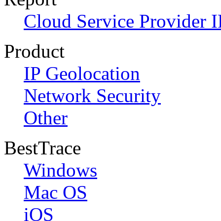
Cloud Service Provider I
Product
IP Geolocation
Network Security
Other
BestTrace
Windows
Mac OS
iOS