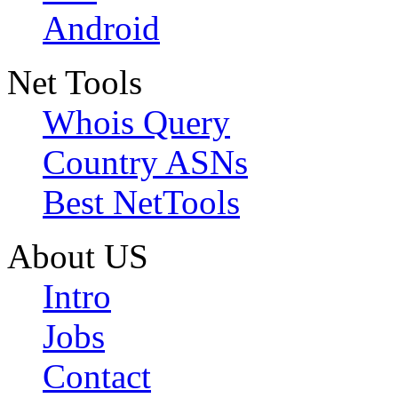
Android
Net Tools
Whois Query
Country ASNs
Best NetTools
About US
Intro
Jobs
Contact