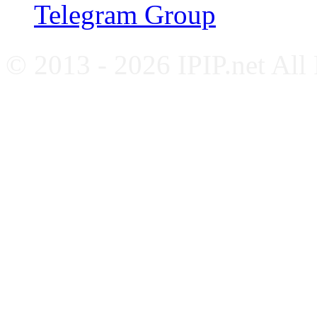
Telegram Group
© 2013 - 2026 IPIP.net All