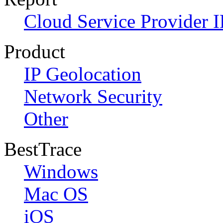
Cloud Service Provider I
Product
IP Geolocation
Network Security
Other
BestTrace
Windows
Mac OS
iOS