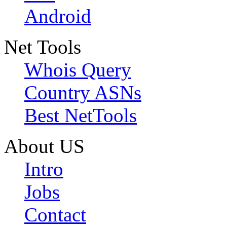
Android
Net Tools
Whois Query
Country ASNs
Best NetTools
About US
Intro
Jobs
Contact