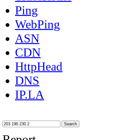
Ping
WebPing
ASN
CDN
HttpHead
DNS
IP.LA
Search
Report