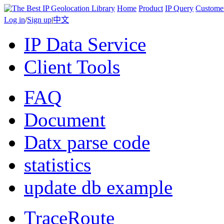
Home
Product
IP Query
Custome
Log in
/
Sign up
|
中文
IP Data Service
Client Tools
FAQ
Document
Datx parse code
statistics
update db example
TraceRoute