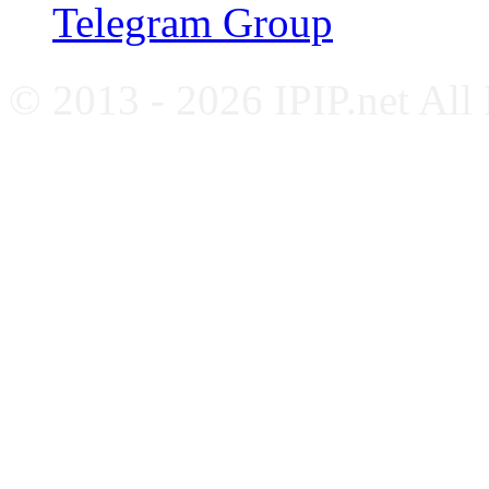
Telegram Group
© 2013 - 2026 IPIP.net All