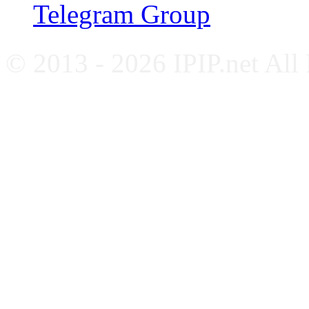
Telegram Group
© 2013 - 2026 IPIP.net All