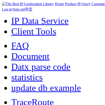
Home
Product
IP Query
Custome
Log in
/
Sign up
|
中文
IP Data Service
Client Tools
FAQ
Document
Datx parse code
statistics
update db example
TraceRoute