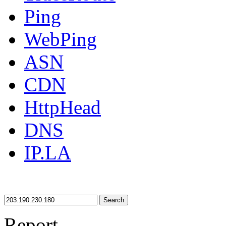
Ping
WebPing
ASN
CDN
HttpHead
DNS
IP.LA
Search
Report