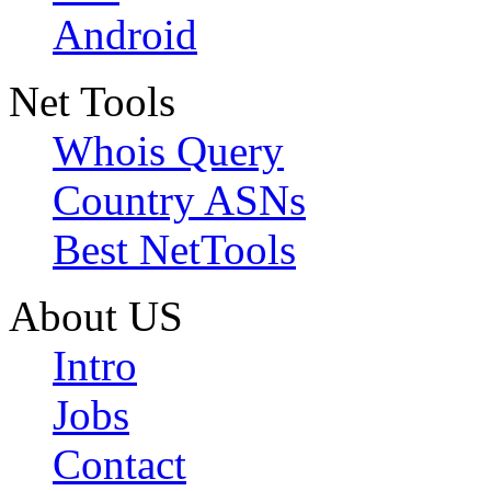
Android
Net Tools
Whois Query
Country ASNs
Best NetTools
About US
Intro
Jobs
Contact