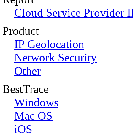
Cloud Service Provider I
Product
IP Geolocation
Network Security
Other
BestTrace
Windows
Mac OS
iOS