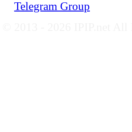
Telegram Group
© 2013 - 2026 IPIP.net All