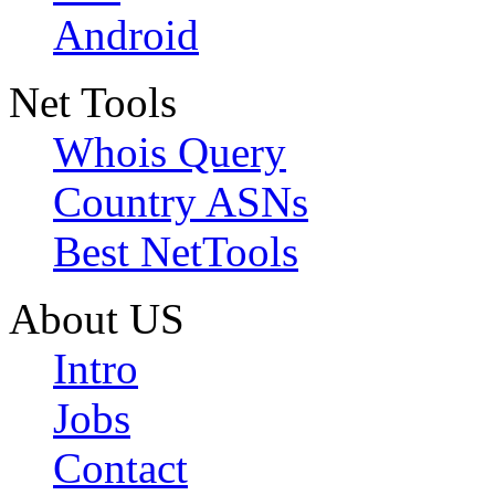
Android
Net Tools
Whois Query
Country ASNs
Best NetTools
About US
Intro
Jobs
Contact