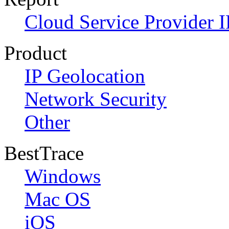
Cloud Service Provider I
Product
IP Geolocation
Network Security
Other
BestTrace
Windows
Mac OS
iOS