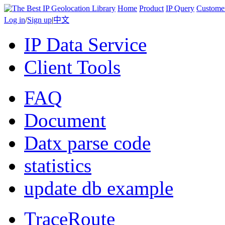
Home
Product
IP Query
Custome
Log in
/
Sign up
|
中文
IP Data Service
Client Tools
FAQ
Document
Datx parse code
statistics
update db example
TraceRoute