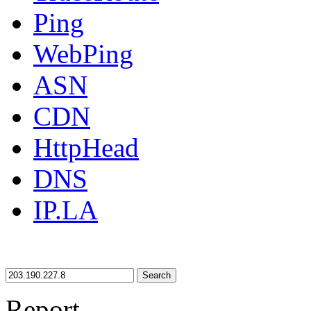
Ping
WebPing
ASN
CDN
HttpHead
DNS
IP.LA
Search
Report