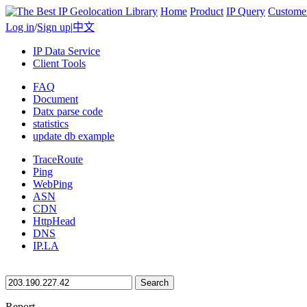
Home
Product
IP Query
Custome
Log in
/
Sign up
|
中文
IP Data Service
Client Tools
FAQ
Document
Datx parse code
statistics
update db example
TraceRoute
Ping
WebPing
ASN
CDN
HttpHead
DNS
IP.LA
Search
Report