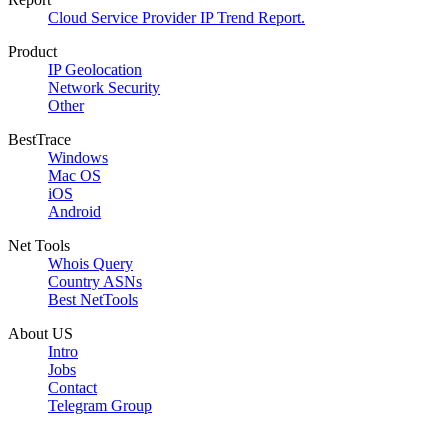
Cloud Service Provider IP Trend Report.
Product
IP Geolocation
Network Security
Other
BestTrace
Windows
Mac OS
iOS
Android
Net Tools
Whois Query
Country ASNs
Best NetTools
About US
Intro
Jobs
Contact
Telegram Group