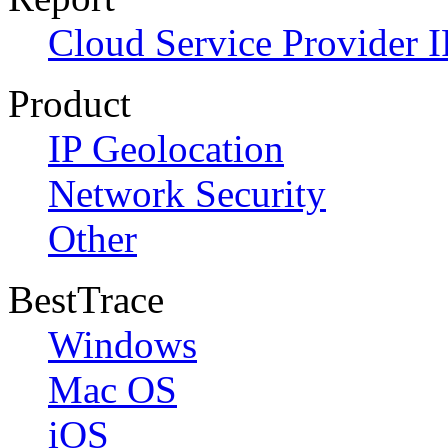
Cloud Service Provider I
Product
IP Geolocation
Network Security
Other
BestTrace
Windows
Mac OS
iOS