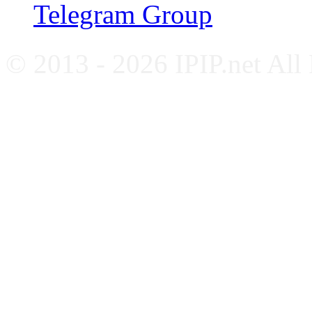
Telegram Group
© 2013 - 2026 IPIP.net All