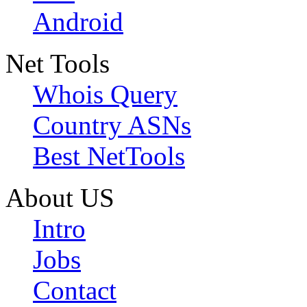
Android
Net Tools
Whois Query
Country ASNs
Best NetTools
About US
Intro
Jobs
Contact