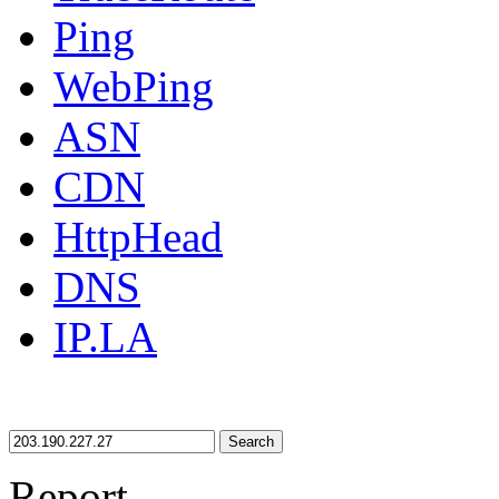
Ping
WebPing
ASN
CDN
HttpHead
DNS
IP.LA
Search
Report