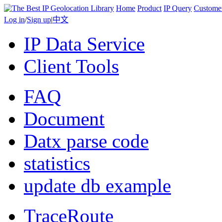
Home
Product
IP Query
Custome
Log in
/
Sign up
|
中文
IP Data Service
Client Tools
FAQ
Document
Datx parse code
statistics
update db example
TraceRoute