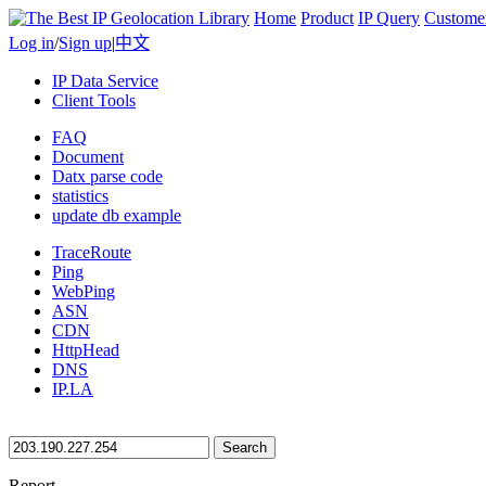
Home
Product
IP Query
Custome
Log in
/
Sign up
|
中文
IP Data Service
Client Tools
FAQ
Document
Datx parse code
statistics
update db example
TraceRoute
Ping
WebPing
ASN
CDN
HttpHead
DNS
IP.LA
Search
Report