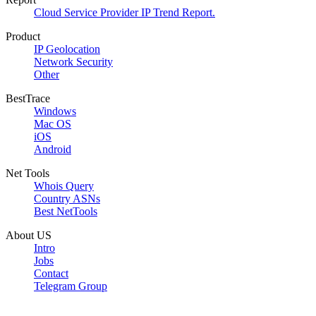
Cloud Service Provider IP Trend Report.
Product
IP Geolocation
Network Security
Other
BestTrace
Windows
Mac OS
iOS
Android
Net Tools
Whois Query
Country ASNs
Best NetTools
About US
Intro
Jobs
Contact
Telegram Group