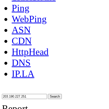
Ping
WebPing
ASN
CDN
HttpHead
DNS
IP.LA
Search
Report