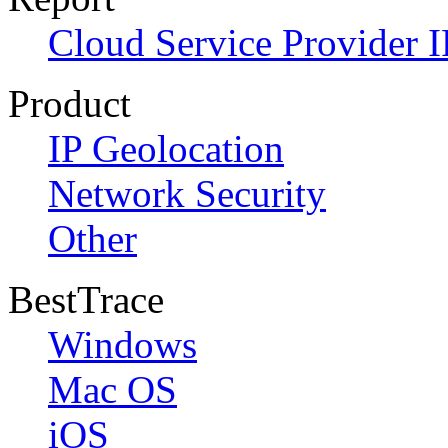
Cloud Service Provider I
Product
IP Geolocation
Network Security
Other
BestTrace
Windows
Mac OS
iOS