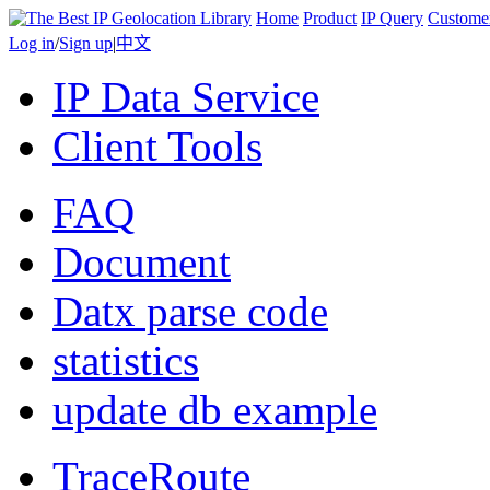
Home
Product
IP Query
Custome
Log in
/
Sign up
|
中文
IP Data Service
Client Tools
FAQ
Document
Datx parse code
statistics
update db example
TraceRoute