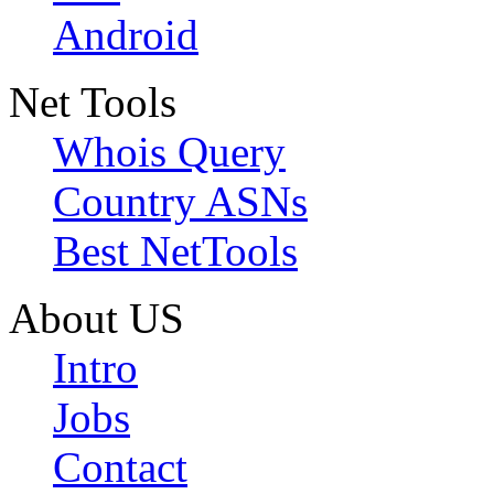
Android
Net Tools
Whois Query
Country ASNs
Best NetTools
About US
Intro
Jobs
Contact