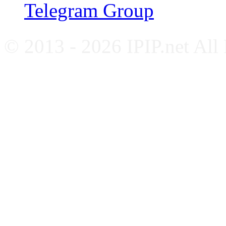
Telegram Group
© 2013 - 2026 IPIP.net All