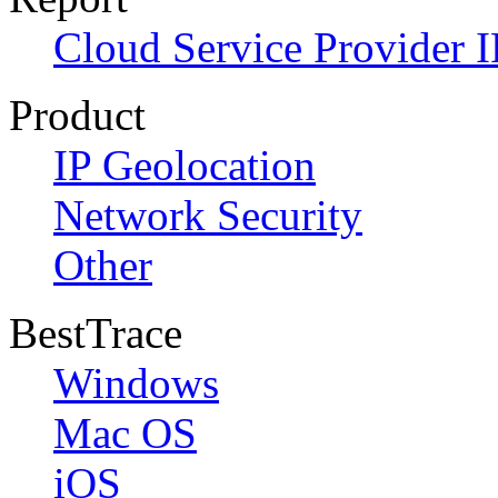
Cloud Service Provider I
Product
IP Geolocation
Network Security
Other
BestTrace
Windows
Mac OS
iOS