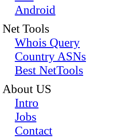
Android
Net Tools
Whois Query
Country ASNs
Best NetTools
About US
Intro
Jobs
Contact