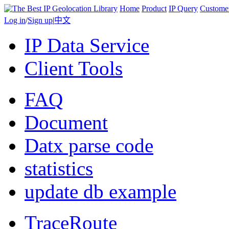
Home
Product
IP Query
Custome
Log in
/
Sign up
|
中文
IP Data Service
Client Tools
FAQ
Document
Datx parse code
statistics
update db example
TraceRoute