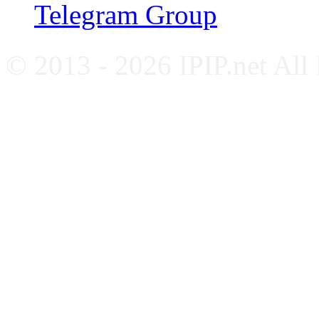
Telegram Group
© 2013 - 2026 IPIP.net All