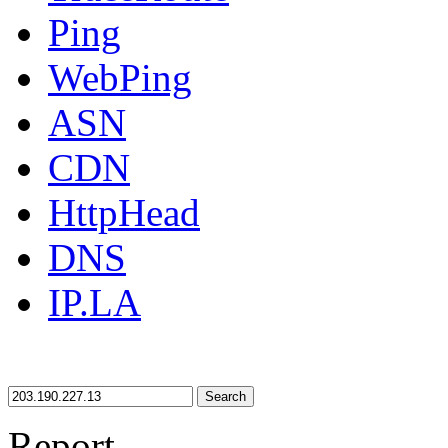
Ping
WebPing
ASN
CDN
HttpHead
DNS
IP.LA
Search
Report