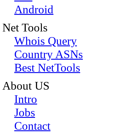
Android
Net Tools
Whois Query
Country ASNs
Best NetTools
About US
Intro
Jobs
Contact