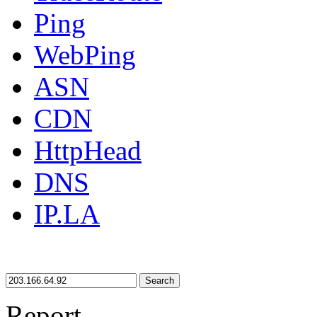
Ping
WebPing
ASN
CDN
HttpHead
DNS
IP.LA
Search
Report