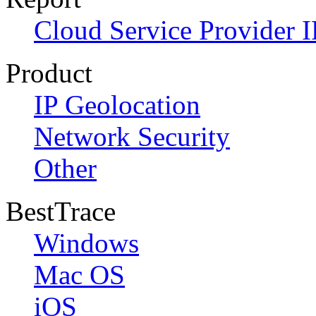
Cloud Service Provider I
Product
IP Geolocation
Network Security
Other
BestTrace
Windows
Mac OS
iOS