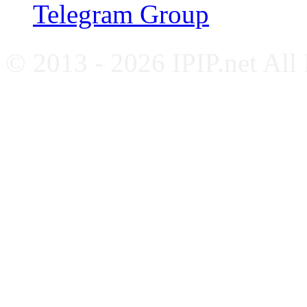
Telegram Group
© 2013 - 2026 IPIP.net All