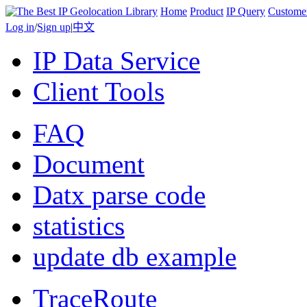
Home
Product
IP Query
Custome
Log in
/
Sign up
|
中文
IP Data Service
Client Tools
FAQ
Document
Datx parse code
statistics
update db example
TraceRoute