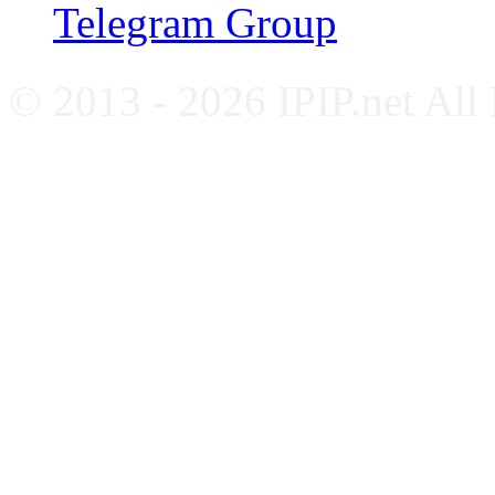
Telegram Group
© 2013 - 2026 IPIP.net All