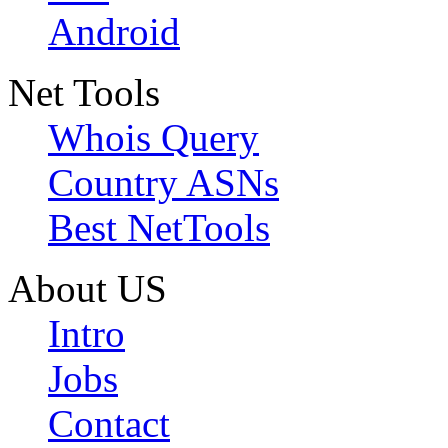
Android
Net Tools
Whois Query
Country ASNs
Best NetTools
About US
Intro
Jobs
Contact