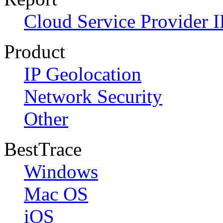
Cloud Service Provider I
Product
IP Geolocation
Network Security
Other
BestTrace
Windows
Mac OS
iOS