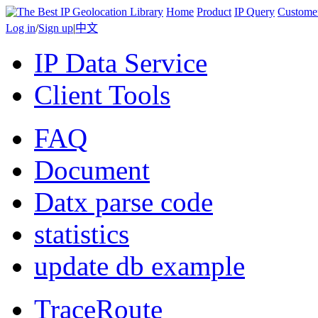
Home
Product
IP Query
Custome
Log in
/
Sign up
|
中文
IP Data Service
Client Tools
FAQ
Document
Datx parse code
statistics
update db example
TraceRoute