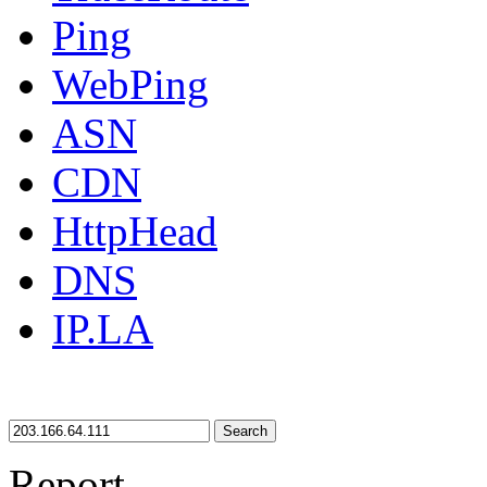
Ping
WebPing
ASN
CDN
HttpHead
DNS
IP.LA
Search
Report