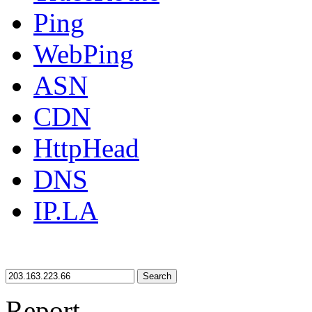
Ping
WebPing
ASN
CDN
HttpHead
DNS
IP.LA
Search
Report