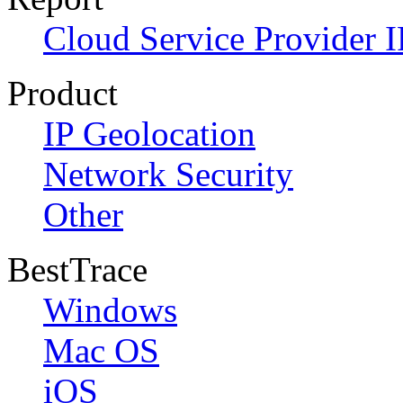
Cloud Service Provider I
Product
IP Geolocation
Network Security
Other
BestTrace
Windows
Mac OS
iOS