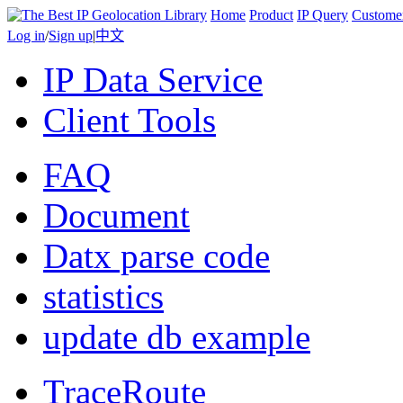
Home
Product
IP Query
Custome
Log in
/
Sign up
|
中文
IP Data Service
Client Tools
FAQ
Document
Datx parse code
statistics
update db example
TraceRoute