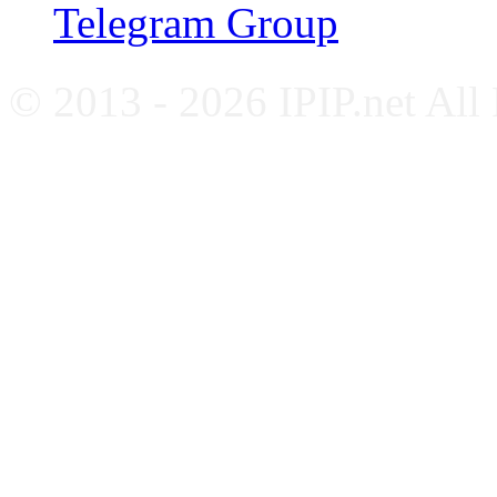
Telegram Group
© 2013 - 2026 IPIP.net All