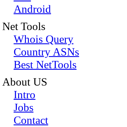
Android
Net Tools
Whois Query
Country ASNs
Best NetTools
About US
Intro
Jobs
Contact