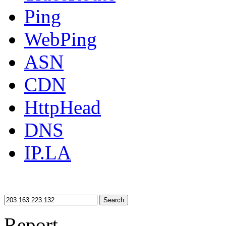
Ping
WebPing
ASN
CDN
HttpHead
DNS
IP.LA
Search
Report