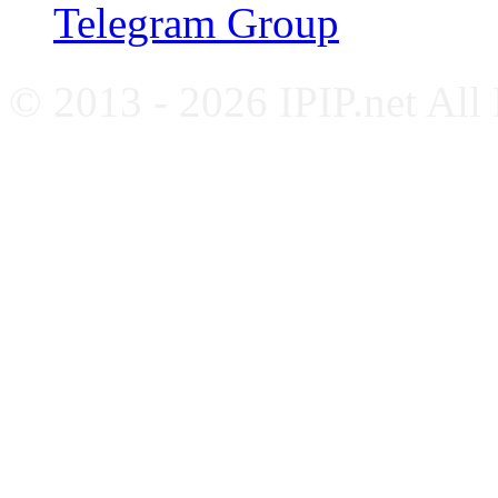
Telegram Group
© 2013 - 2026 IPIP.net All