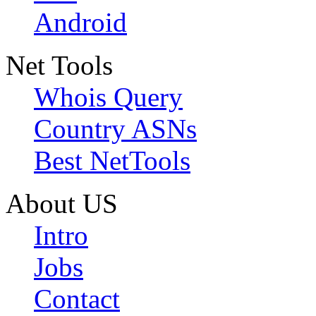
Android
Net Tools
Whois Query
Country ASNs
Best NetTools
About US
Intro
Jobs
Contact