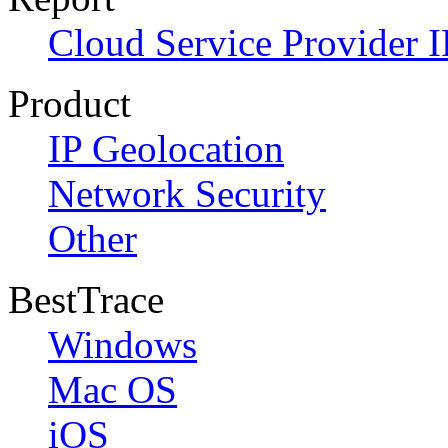
Cloud Service Provider I
Product
IP Geolocation
Network Security
Other
BestTrace
Windows
Mac OS
iOS