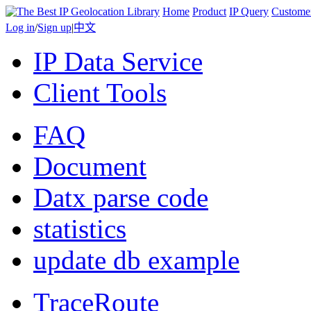
Home
Product
IP Query
Custome
Log in
/
Sign up
|
中文
IP Data Service
Client Tools
FAQ
Document
Datx parse code
statistics
update db example
TraceRoute