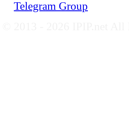
Telegram Group
© 2013 - 2026 IPIP.net All