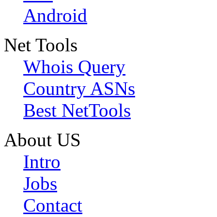
Android
Net Tools
Whois Query
Country ASNs
Best NetTools
About US
Intro
Jobs
Contact