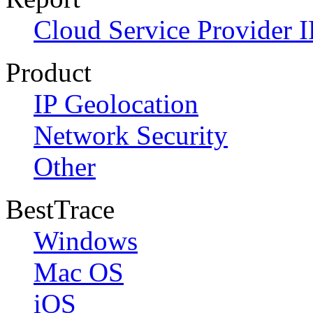
Cloud Service Provider I
Product
IP Geolocation
Network Security
Other
BestTrace
Windows
Mac OS
iOS