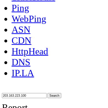
Ping
WebPing
ASN
CDN
HttpHead
DNS
IP.LA
Search
Report