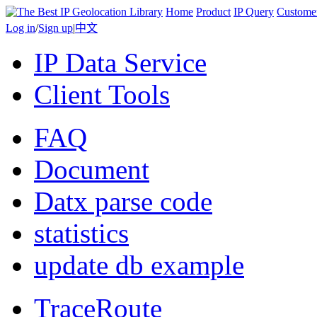
Home
Product
IP Query
Custome
Log in
/
Sign up
|
中文
IP Data Service
Client Tools
FAQ
Document
Datx parse code
statistics
update db example
TraceRoute