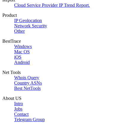
Cloud Service Provider IP Trend Report.
Product
IP Geolocation
Network Security
Other
BestTrace
Windows
Mac OS
iOS
Android
Net Tools
Whois Query
Country ASNs
Best NetTools
About US
Intro
Jobs
Contact
Telegram Group