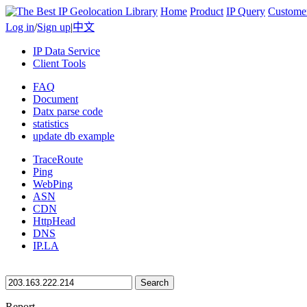
Home
Product
IP Query
Custome
Log in
/
Sign up
|
中文
IP Data Service
Client Tools
FAQ
Document
Datx parse code
statistics
update db example
TraceRoute
Ping
WebPing
ASN
CDN
HttpHead
DNS
IP.LA
Search
Report