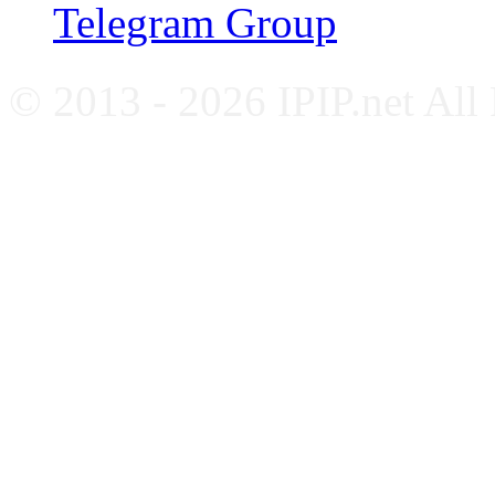
Telegram Group
© 2013 - 2026 IPIP.net All