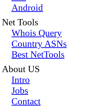
Android
Net Tools
Whois Query
Country ASNs
Best NetTools
About US
Intro
Jobs
Contact