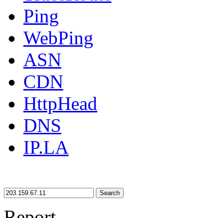
Ping
WebPing
ASN
CDN
HttpHead
DNS
IP.LA
Search
Report