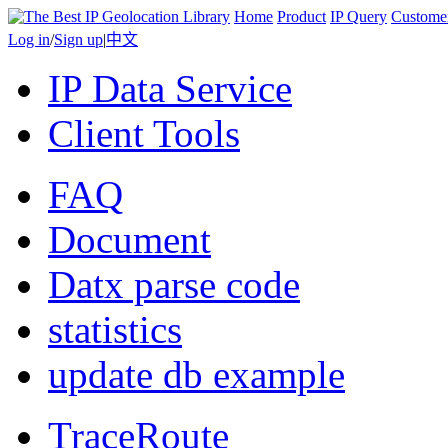
Home
Product
IP Query
Custome
Log in
/
Sign up
|
中文
IP Data Service
Client Tools
FAQ
Document
Datx parse code
statistics
update db example
TraceRoute