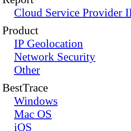
Cloud Service Provider I
Product
IP Geolocation
Network Security
Other
BestTrace
Windows
Mac OS
iOS