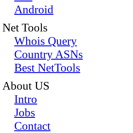
Android
Net Tools
Whois Query
Country ASNs
Best NetTools
About US
Intro
Jobs
Contact