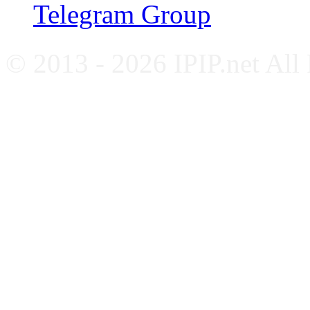
Telegram Group
© 2013 - 2026 IPIP.net All