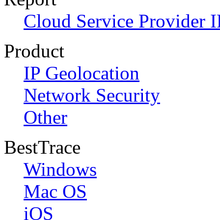
Cloud Service Provider I
Product
IP Geolocation
Network Security
Other
BestTrace
Windows
Mac OS
iOS