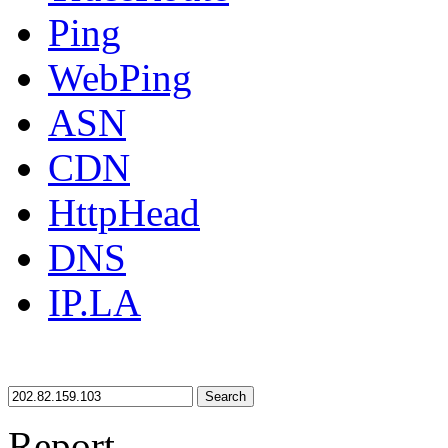
Ping
WebPing
ASN
CDN
HttpHead
DNS
IP.LA
Search
Report