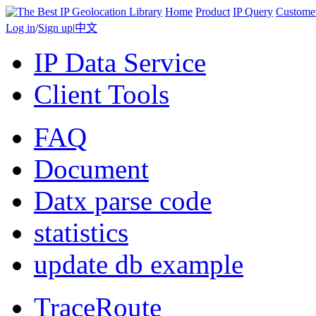
Home
Product
IP Query
Custome
Log in
/
Sign up
|
中文
IP Data Service
Client Tools
FAQ
Document
Datx parse code
statistics
update db example
TraceRoute