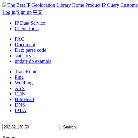
Home
Product
IP Query
Custome
Log in
/
Sign up
|
中文
IP Data Service
Client Tools
FAQ
Document
Datx parse code
statistics
update db example
TraceRoute
Ping
WebPing
ASN
CDN
HttpHead
DNS
IP.LA
Search
Report