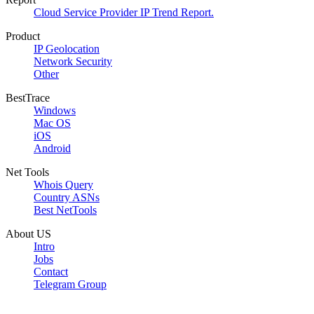
Cloud Service Provider IP Trend Report.
Product
IP Geolocation
Network Security
Other
BestTrace
Windows
Mac OS
iOS
Android
Net Tools
Whois Query
Country ASNs
Best NetTools
About US
Intro
Jobs
Contact
Telegram Group