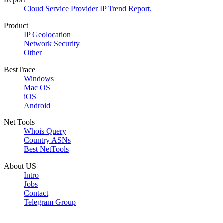
Cloud Service Provider IP Trend Report.
Product
IP Geolocation
Network Security
Other
BestTrace
Windows
Mac OS
iOS
Android
Net Tools
Whois Query
Country ASNs
Best NetTools
About US
Intro
Jobs
Contact
Telegram Group