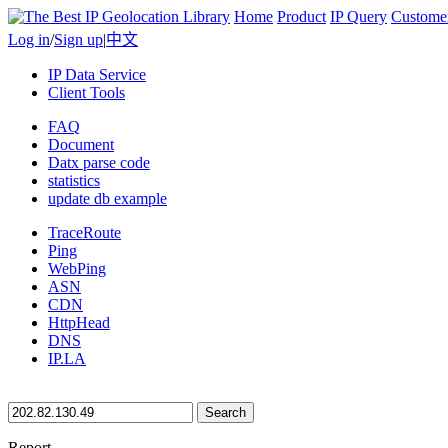
Home
Product
IP Query
Custome
Log in
/
Sign up
|
中文
IP Data Service
Client Tools
FAQ
Document
Datx parse code
statistics
update db example
TraceRoute
Ping
WebPing
ASN
CDN
HttpHead
DNS
IP.LA
Search
Report