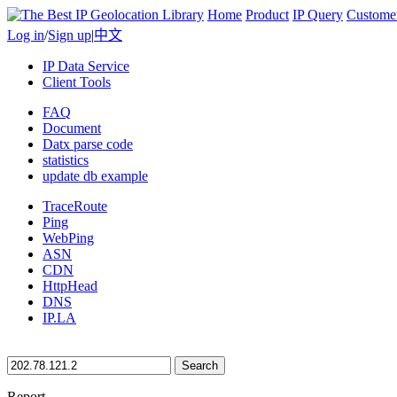
Home
Product
IP Query
Custome
Log in
/
Sign up
|
中文
IP Data Service
Client Tools
FAQ
Document
Datx parse code
statistics
update db example
TraceRoute
Ping
WebPing
ASN
CDN
HttpHead
DNS
IP.LA
Search
Report