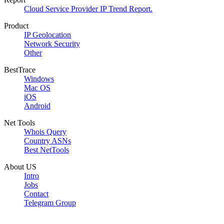
Cloud Service Provider IP Trend Report.
Product
IP Geolocation
Network Security
Other
BestTrace
Windows
Mac OS
iOS
Android
Net Tools
Whois Query
Country ASNs
Best NetTools
About US
Intro
Jobs
Contact
Telegram Group