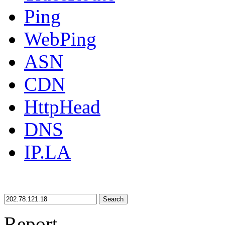
Ping
WebPing
ASN
CDN
HttpHead
DNS
IP.LA
Search
Report