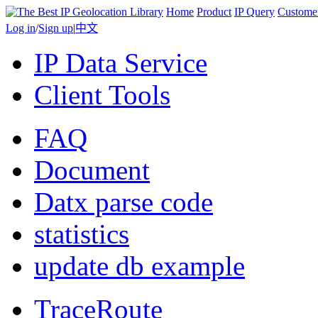
Home
Product
IP Query
Custome
Log in
/
Sign up
|
中文
IP Data Service
Client Tools
FAQ
Document
Datx parse code
statistics
update db example
TraceRoute