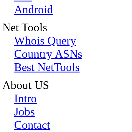
Android
Net Tools
Whois Query
Country ASNs
Best NetTools
About US
Intro
Jobs
Contact