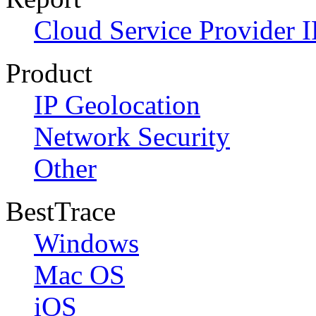
Cloud Service Provider I
Product
IP Geolocation
Network Security
Other
BestTrace
Windows
Mac OS
iOS