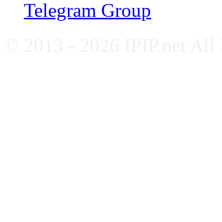
Telegram Group
© 2013 - 2026 IPIP.net All