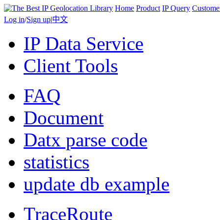
Home
Product
IP Query
Custome
Log in
/
Sign up
|
中文
IP Data Service
Client Tools
FAQ
Document
Datx parse code
statistics
update db example
TraceRoute