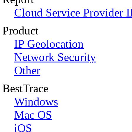
Cloud Service Provider I
Product
IP Geolocation
Network Security
Other
BestTrace
Windows
Mac OS
iOS