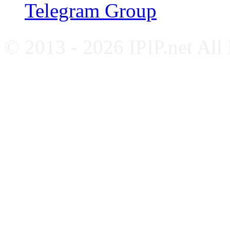
Telegram Group
© 2013 - 2026 IPIP.net All