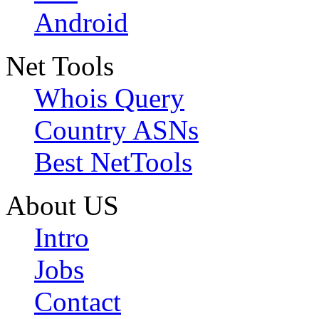
Android
Net Tools
Whois Query
Country ASNs
Best NetTools
About US
Intro
Jobs
Contact