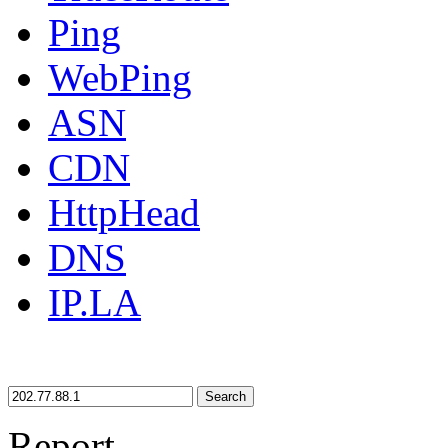
Ping
WebPing
ASN
CDN
HttpHead
DNS
IP.LA
Search
Report