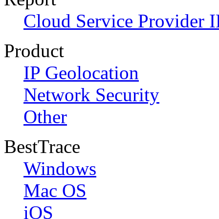
Cloud Service Provider I
Product
IP Geolocation
Network Security
Other
BestTrace
Windows
Mac OS
iOS