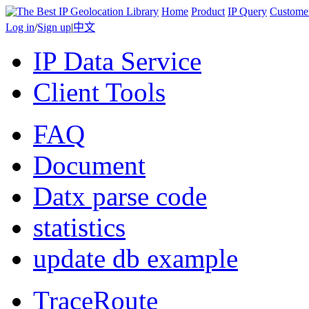
Home
Product
IP Query
Custome
Log in
/
Sign up
|
中文
IP Data Service
Client Tools
FAQ
Document
Datx parse code
statistics
update db example
TraceRoute