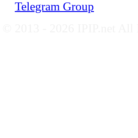
Telegram Group
© 2013 - 2026 IPIP.net All