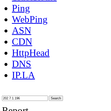
Ping
WebPing
ASN
CDN
HttpHead
DNS
IP.LA
Search
Report