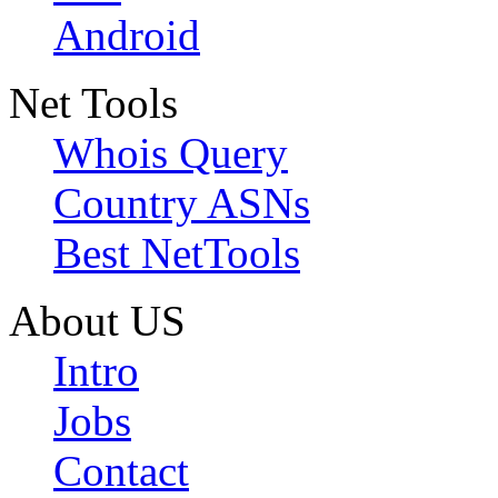
Android
Net Tools
Whois Query
Country ASNs
Best NetTools
About US
Intro
Jobs
Contact