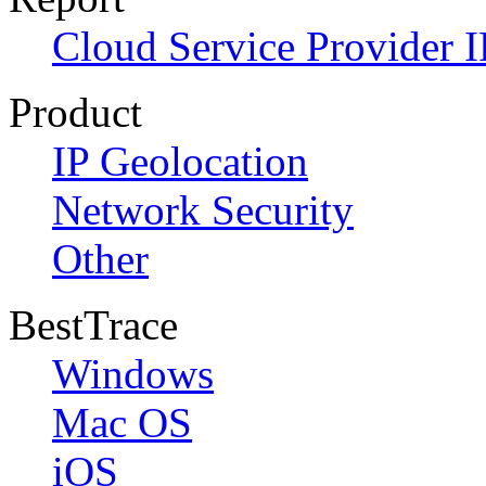
Cloud Service Provider I
Product
IP Geolocation
Network Security
Other
BestTrace
Windows
Mac OS
iOS