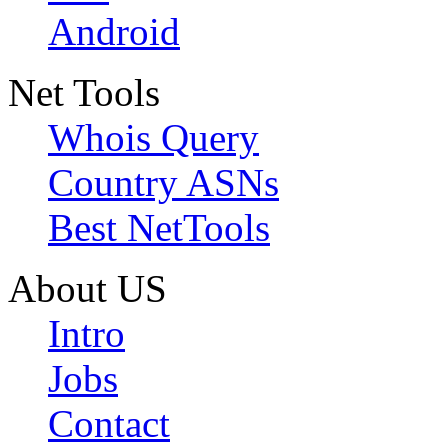
Android
Net Tools
Whois Query
Country ASNs
Best NetTools
About US
Intro
Jobs
Contact