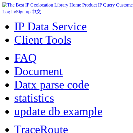
Home
Product
IP Query
Custome
Log in
/
Sign up
|
中文
IP Data Service
Client Tools
FAQ
Document
Datx parse code
statistics
update db example
TraceRoute