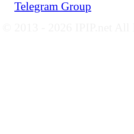
Telegram Group
© 2013 - 2026 IPIP.net All