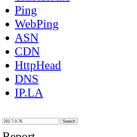
Ping
WebPing
ASN
CDN
HttpHead
DNS
IP.LA
Search
Report