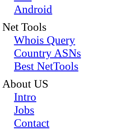
Android
Net Tools
Whois Query
Country ASNs
Best NetTools
About US
Intro
Jobs
Contact