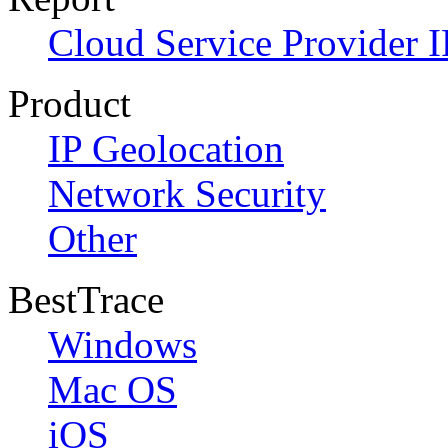
Cloud Service Provider I
Product
IP Geolocation
Network Security
Other
BestTrace
Windows
Mac OS
iOS