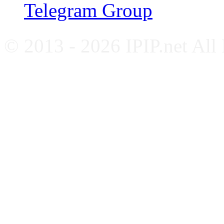
Telegram Group
© 2013 - 2026 IPIP.net All