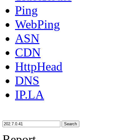
Ping
WebPing
ASN
CDN
HttpHead
DNS
IP.LA
Search
Report