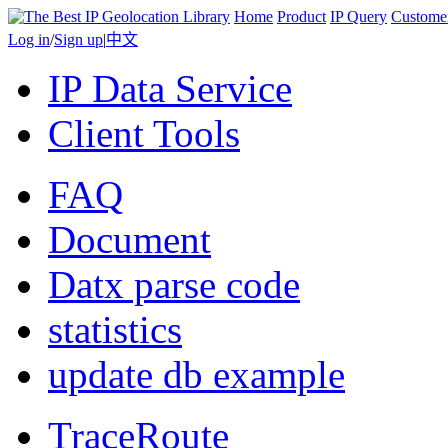
Home
Product
IP Query
Custome
Log in
/
Sign up
|
中文
IP Data Service
Client Tools
FAQ
Document
Datx parse code
statistics
update db example
TraceRoute