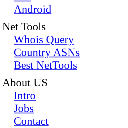
Android
Net Tools
Whois Query
Country ASNs
Best NetTools
About US
Intro
Jobs
Contact