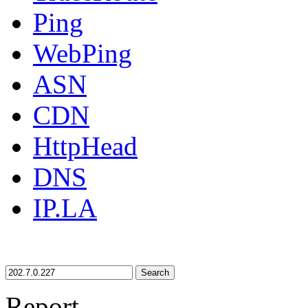
Ping
WebPing
ASN
CDN
HttpHead
DNS
IP.LA
Search
Report