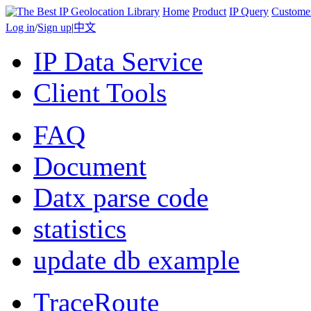
Home
Product
IP Query
Custome
Log in
/
Sign up
|
中文
IP Data Service
Client Tools
FAQ
Document
Datx parse code
statistics
update db example
TraceRoute