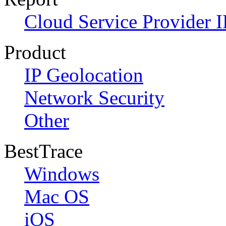
Cloud Service Provider I
Product
IP Geolocation
Network Security
Other
BestTrace
Windows
Mac OS
iOS