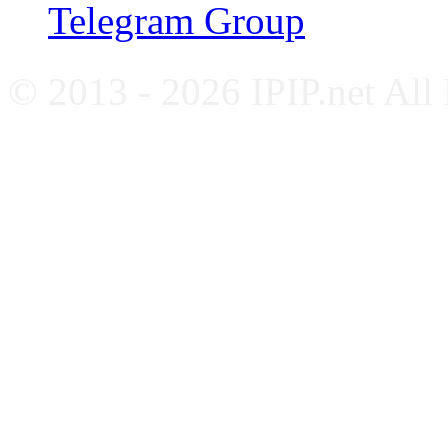
Telegram Group
© 2013 - 2026 IPIP.net All