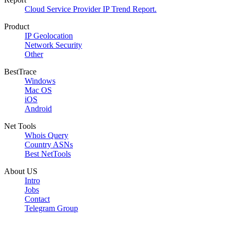
Cloud Service Provider IP Trend Report.
Product
IP Geolocation
Network Security
Other
BestTrace
Windows
Mac OS
iOS
Android
Net Tools
Whois Query
Country ASNs
Best NetTools
About US
Intro
Jobs
Contact
Telegram Group