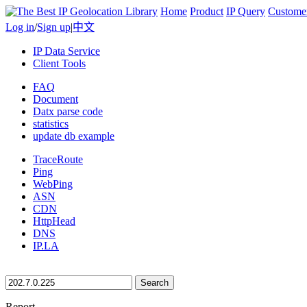
Home
Product
IP Query
Custome
Log in
/
Sign up
|
中文
IP Data Service
Client Tools
FAQ
Document
Datx parse code
statistics
update db example
TraceRoute
Ping
WebPing
ASN
CDN
HttpHead
DNS
IP.LA
Search
Report