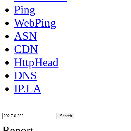
Ping
WebPing
ASN
CDN
HttpHead
DNS
IP.LA
Search
Report