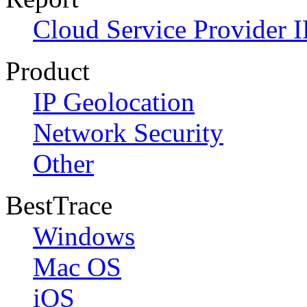
Cloud Service Provider I
Product
IP Geolocation
Network Security
Other
BestTrace
Windows
Mac OS
iOS