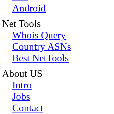
Android
Net Tools
Whois Query
Country ASNs
Best NetTools
About US
Intro
Jobs
Contact