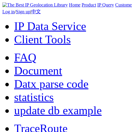
Home
Product
IP Query
Custome
Log in
/
Sign up
|
中文
IP Data Service
Client Tools
FAQ
Document
Datx parse code
statistics
update db example
TraceRoute