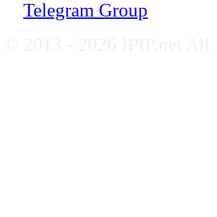
Telegram Group
© 2013 - 2026 IPIP.net All