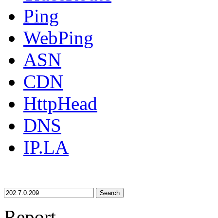
Ping
WebPing
ASN
CDN
HttpHead
DNS
IP.LA
Search
Report