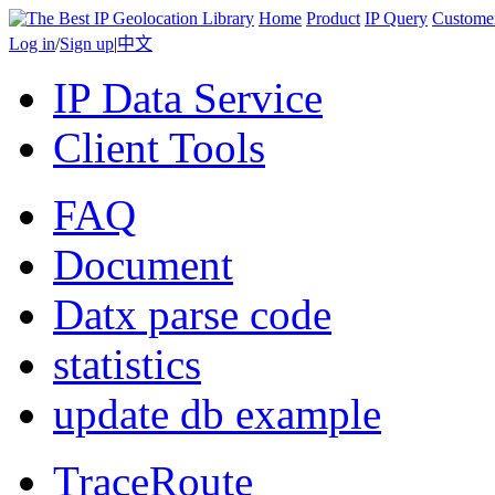
Home
Product
IP Query
Custome
Log in
/
Sign up
|
中文
IP Data Service
Client Tools
FAQ
Document
Datx parse code
statistics
update db example
TraceRoute