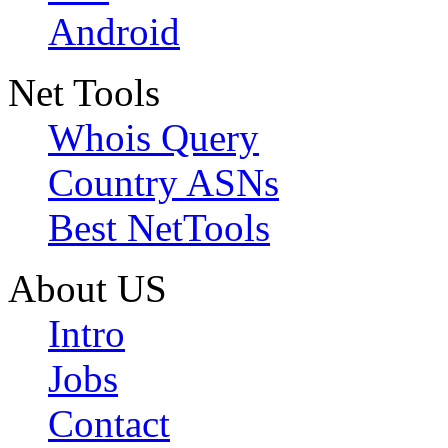
Android
Net Tools
Whois Query
Country ASNs
Best NetTools
About US
Intro
Jobs
Contact