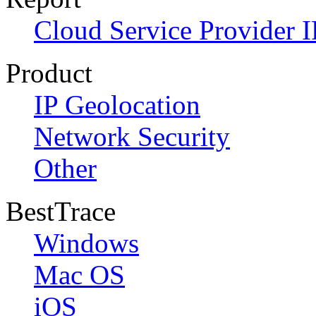
Cloud Service Provider I
Product
IP Geolocation
Network Security
Other
BestTrace
Windows
Mac OS
iOS