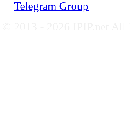
Telegram Group
© 2013 - 2026 IPIP.net All