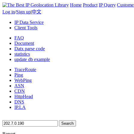
Home
Product
IP Query
Custome
Log in
/
Sign up
|
中文
IP Data Service
Client Tools
FAQ
Document
Datx parse code
statistics
update db example
TraceRoute
Ping
WebPing
ASN
CDN
HttpHead
DNS
IP.LA
Search
Report