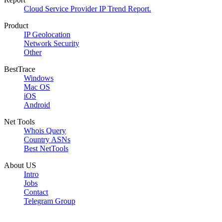
Cloud Service Provider IP Trend Report.
Product
IP Geolocation
Network Security
Other
BestTrace
Windows
Mac OS
iOS
Android
Net Tools
Whois Query
Country ASNs
Best NetTools
About US
Intro
Jobs
Contact
Telegram Group