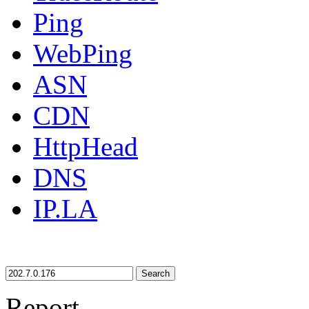
Ping
WebPing
ASN
CDN
HttpHead
DNS
IP.LA
Search
Report