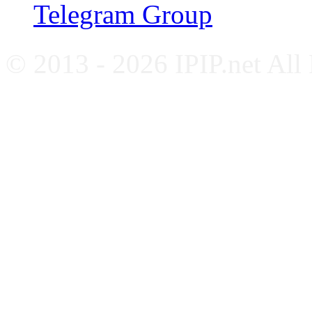
Telegram Group
© 2013 - 2026 IPIP.net All