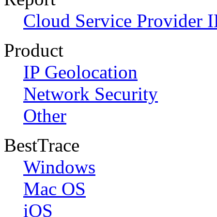
Cloud Service Provider I
Product
IP Geolocation
Network Security
Other
BestTrace
Windows
Mac OS
iOS