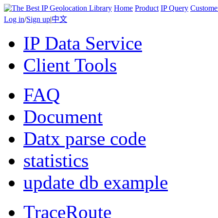
Home
Product
IP Query
Custome
Log in
/
Sign up
|
中文
IP Data Service
Client Tools
FAQ
Document
Datx parse code
statistics
update db example
TraceRoute