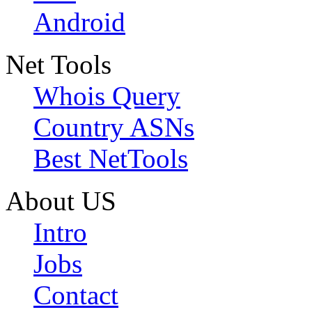
Android
Net Tools
Whois Query
Country ASNs
Best NetTools
About US
Intro
Jobs
Contact