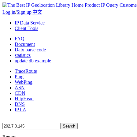
Home
Product
IP Query
Custome
Log in
/
Sign up
|
中文
IP Data Service
Client Tools
FAQ
Document
Datx parse code
statistics
update db example
TraceRoute
Ping
WebPing
ASN
CDN
HttpHead
DNS
IP.LA
Search
Report