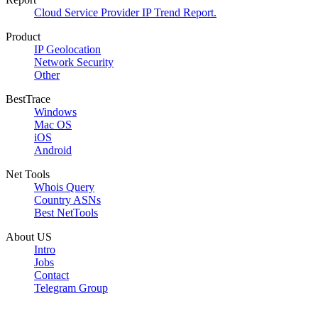
Cloud Service Provider IP Trend Report.
Product
IP Geolocation
Network Security
Other
BestTrace
Windows
Mac OS
iOS
Android
Net Tools
Whois Query
Country ASNs
Best NetTools
About US
Intro
Jobs
Contact
Telegram Group