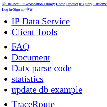
Home
Product
IP Query
Custome
Log in
/
Sign up
|
中文
IP Data Service
Client Tools
FAQ
Document
Datx parse code
statistics
update db example
TraceRoute