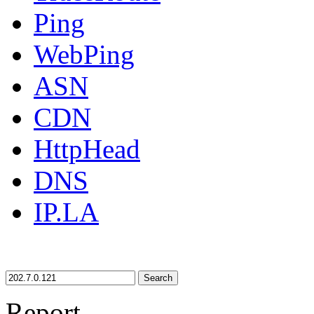
Ping
WebPing
ASN
CDN
HttpHead
DNS
IP.LA
Search
Report