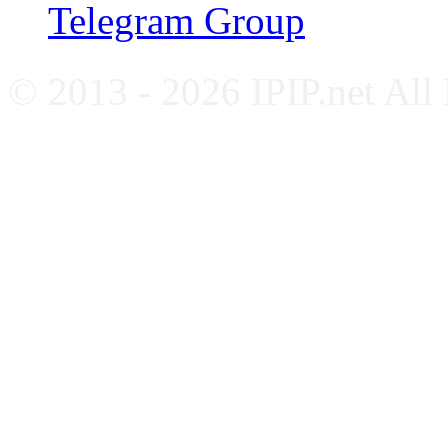
Telegram Group
© 2013 - 2026 IPIP.net All