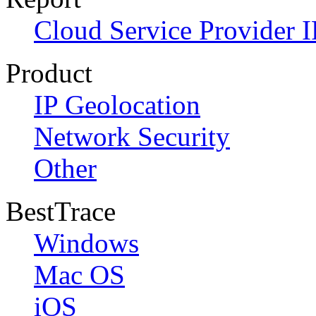
Cloud Service Provider I
Product
IP Geolocation
Network Security
Other
BestTrace
Windows
Mac OS
iOS