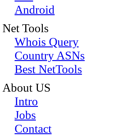
Android
Net Tools
Whois Query
Country ASNs
Best NetTools
About US
Intro
Jobs
Contact