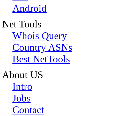
Android
Net Tools
Whois Query
Country ASNs
Best NetTools
About US
Intro
Jobs
Contact