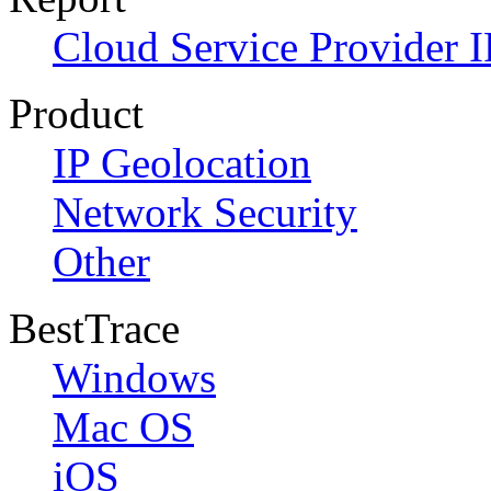
Cloud Service Provider I
Product
IP Geolocation
Network Security
Other
BestTrace
Windows
Mac OS
iOS