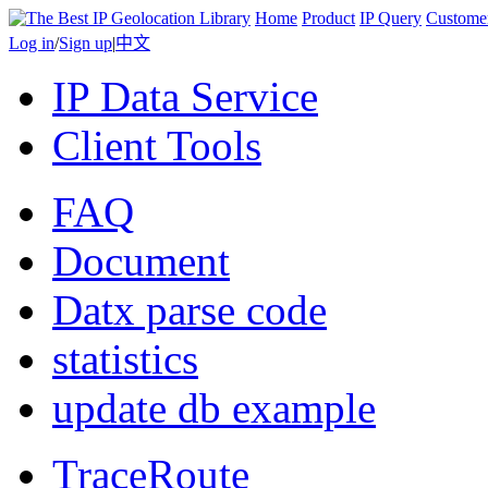
Home
Product
IP Query
Custome
Log in
/
Sign up
|
中文
IP Data Service
Client Tools
FAQ
Document
Datx parse code
statistics
update db example
TraceRoute