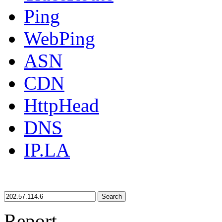
Ping
WebPing
ASN
CDN
HttpHead
DNS
IP.LA
Search
Report