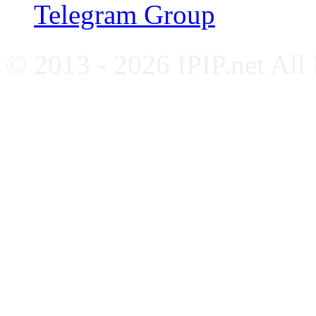
Telegram Group
© 2013 - 2026 IPIP.net All