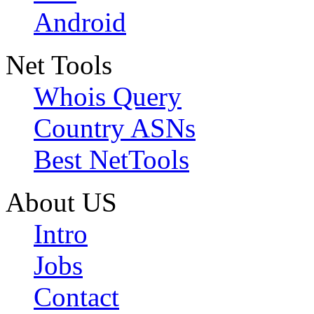
Android
Net Tools
Whois Query
Country ASNs
Best NetTools
About US
Intro
Jobs
Contact