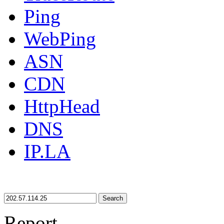
Ping
WebPing
ASN
CDN
HttpHead
DNS
IP.LA
Search
Report