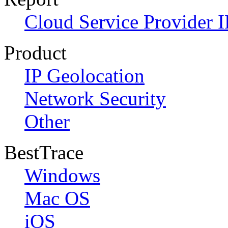
Cloud Service Provider I
Product
IP Geolocation
Network Security
Other
BestTrace
Windows
Mac OS
iOS