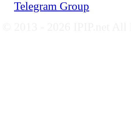
Telegram Group
© 2013 - 2026 IPIP.net All