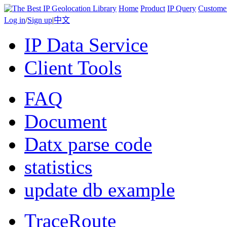
Home
Product
IP Query
Custome
Log in
/
Sign up
|
中文
IP Data Service
Client Tools
FAQ
Document
Datx parse code
statistics
update db example
TraceRoute