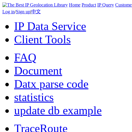
Home
Product
IP Query
Custome
Log in
/
Sign up
|
中文
IP Data Service
Client Tools
FAQ
Document
Datx parse code
statistics
update db example
TraceRoute