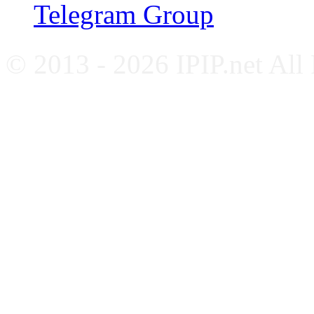
Telegram Group
© 2013 - 2026 IPIP.net All