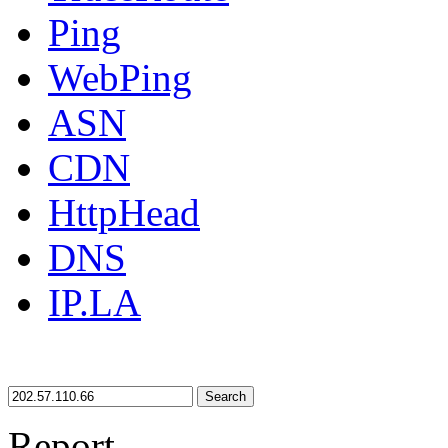
Ping
WebPing
ASN
CDN
HttpHead
DNS
IP.LA
Search
Report