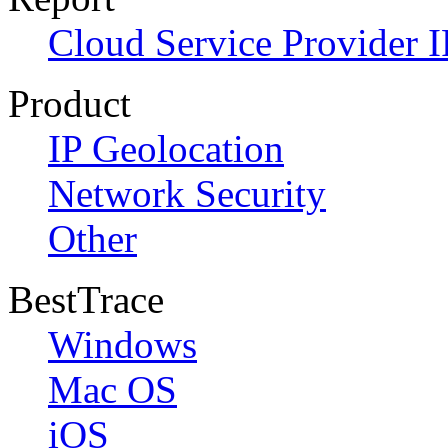
Cloud Service Provider I
Product
IP Geolocation
Network Security
Other
BestTrace
Windows
Mac OS
iOS