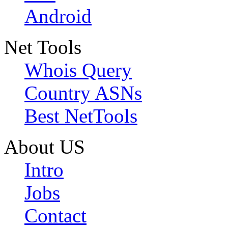
Android
Net Tools
Whois Query
Country ASNs
Best NetTools
About US
Intro
Jobs
Contact