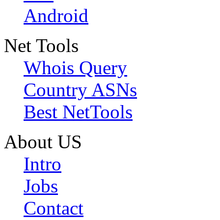
Android
Net Tools
Whois Query
Country ASNs
Best NetTools
About US
Intro
Jobs
Contact