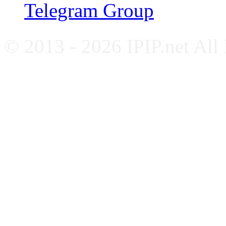
Telegram Group
© 2013 - 2026 IPIP.net All