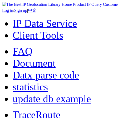
Home
Product
IP Query
Custome
Log in
/
Sign up
|
中文
IP Data Service
Client Tools
FAQ
Document
Datx parse code
statistics
update db example
TraceRoute