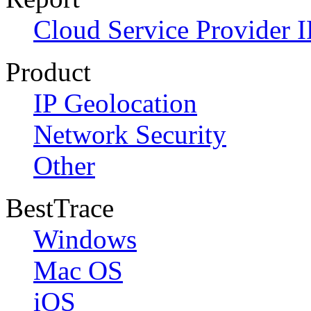
Cloud Service Provider I
Product
IP Geolocation
Network Security
Other
BestTrace
Windows
Mac OS
iOS