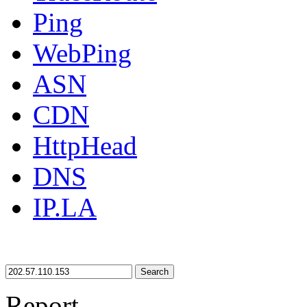
Ping
WebPing
ASN
CDN
HttpHead
DNS
IP.LA
Search
Report