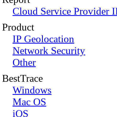
Cloud Service Provider I
Product
IP Geolocation
Network Security
Other
BestTrace
Windows
Mac OS
iOS