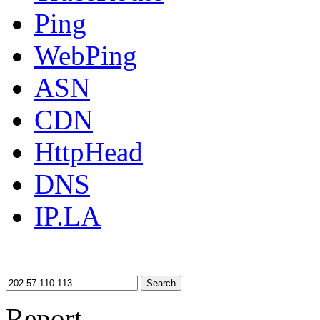
Ping
WebPing
ASN
CDN
HttpHead
DNS
IP.LA
Search
Report