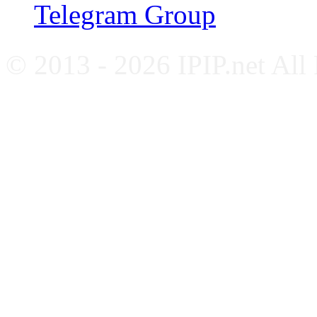
Telegram Group
© 2013 - 2026 IPIP.net All