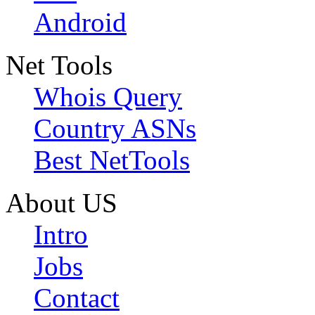
Android
Net Tools
Whois Query
Country ASNs
Best NetTools
About US
Intro
Jobs
Contact