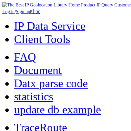
Home
Product
IP Query
Custome
Log in
/
Sign up
|
中文
IP Data Service
Client Tools
FAQ
Document
Datx parse code
statistics
update db example
TraceRoute