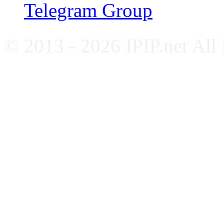
Telegram Group
© 2013 - 2026 IPIP.net All