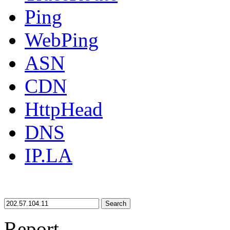
Ping
WebPing
ASN
CDN
HttpHead
DNS
IP.LA
Search
Report