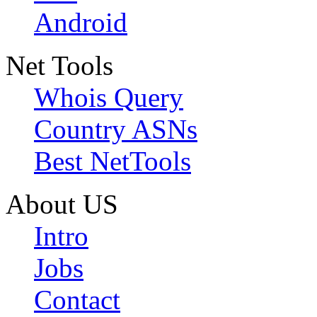
Android
Net Tools
Whois Query
Country ASNs
Best NetTools
About US
Intro
Jobs
Contact