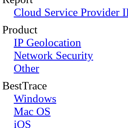
Cloud Service Provider I
Product
IP Geolocation
Network Security
Other
BestTrace
Windows
Mac OS
iOS