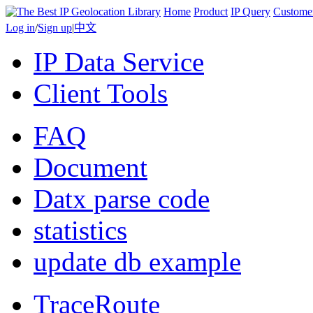
Home
Product
IP Query
Custome
Log in
/
Sign up
|
中文
IP Data Service
Client Tools
FAQ
Document
Datx parse code
statistics
update db example
TraceRoute