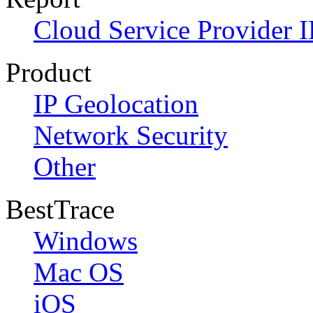
Cloud Service Provider I
Product
IP Geolocation
Network Security
Other
BestTrace
Windows
Mac OS
iOS