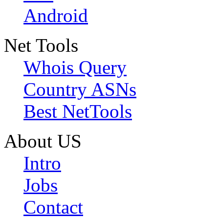
Android
Net Tools
Whois Query
Country ASNs
Best NetTools
About US
Intro
Jobs
Contact