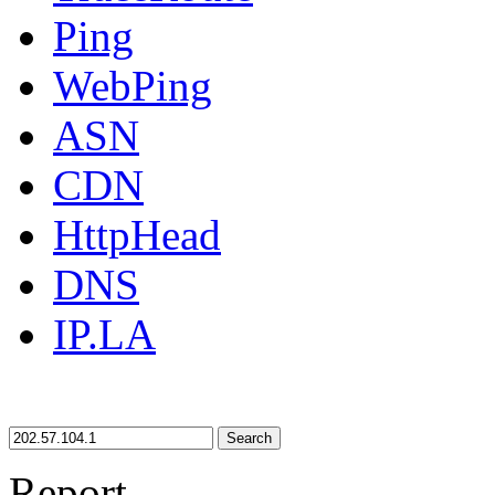
Ping
WebPing
ASN
CDN
HttpHead
DNS
IP.LA
Search
Report