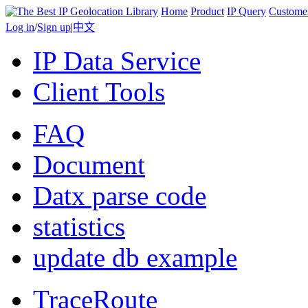
Home
Product
IP Query
Custome
Log in
/
Sign up
|
中文
IP Data Service
Client Tools
FAQ
Document
Datx parse code
statistics
update db example
TraceRoute