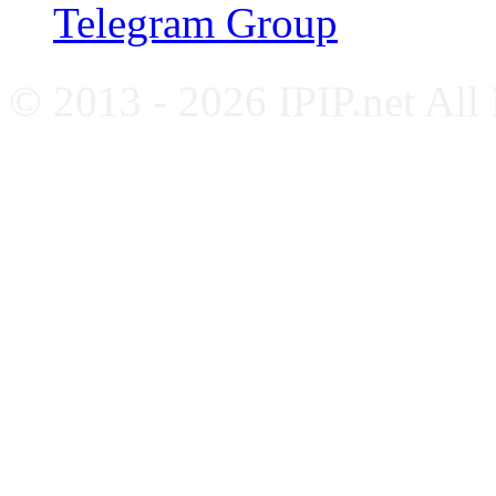
Telegram Group
© 2013 - 2026 IPIP.net All