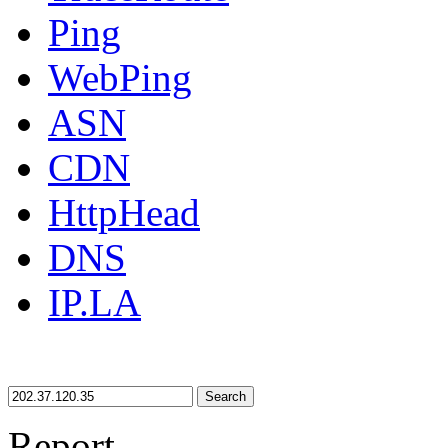
Ping
WebPing
ASN
CDN
HttpHead
DNS
IP.LA
Search
Report