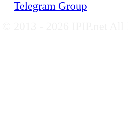
Telegram Group
© 2013 - 2026 IPIP.net All