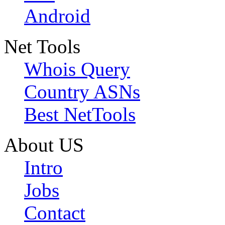
Android
Net Tools
Whois Query
Country ASNs
Best NetTools
About US
Intro
Jobs
Contact