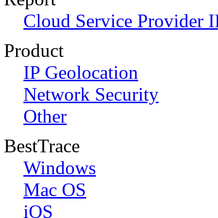
Cloud Service Provider I
Product
IP Geolocation
Network Security
Other
BestTrace
Windows
Mac OS
iOS