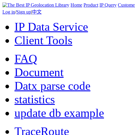
Home
Product
IP Query
Custome
Log in
/
Sign up
|
中文
IP Data Service
Client Tools
FAQ
Document
Datx parse code
statistics
update db example
TraceRoute