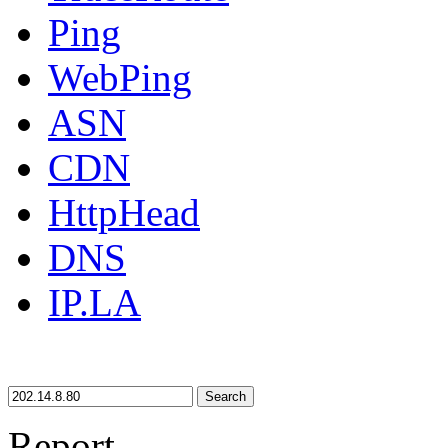
Ping
WebPing
ASN
CDN
HttpHead
DNS
IP.LA
Search
Report