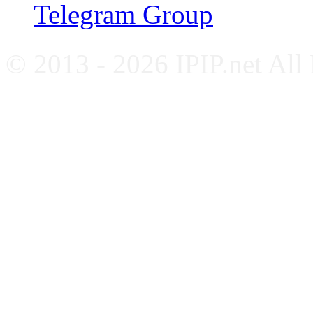
Telegram Group
© 2013 - 2026 IPIP.net All