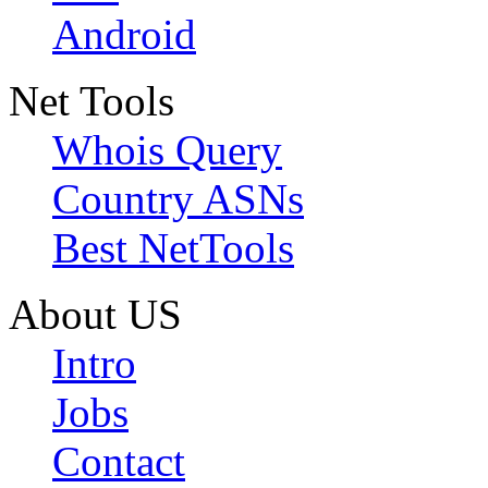
Android
Net Tools
Whois Query
Country ASNs
Best NetTools
About US
Intro
Jobs
Contact