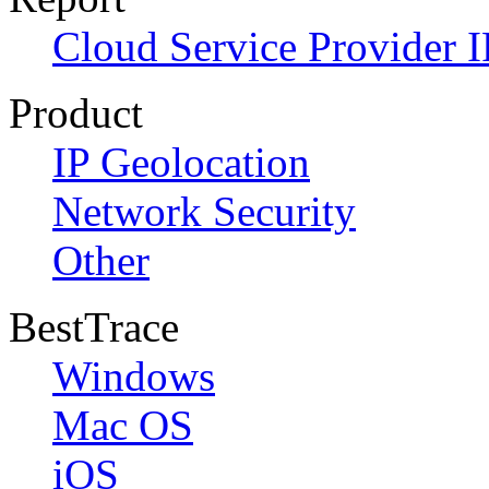
Cloud Service Provider I
Product
IP Geolocation
Network Security
Other
BestTrace
Windows
Mac OS
iOS