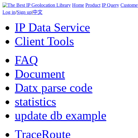
Home
Product
IP Query
Custome
Log in
/
Sign up
|
中文
IP Data Service
Client Tools
FAQ
Document
Datx parse code
statistics
update db example
TraceRoute