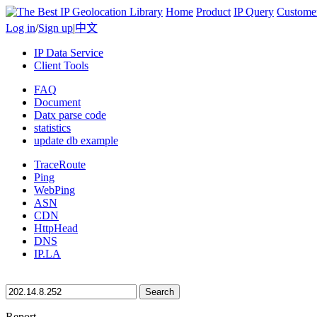
Home
Product
IP Query
Custome
Log in
/
Sign up
|
中文
IP Data Service
Client Tools
FAQ
Document
Datx parse code
statistics
update db example
TraceRoute
Ping
WebPing
ASN
CDN
HttpHead
DNS
IP.LA
Search
Report