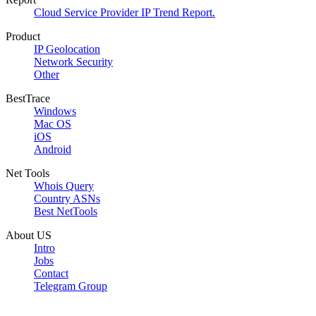
Cloud Service Provider IP Trend Report.
Product
IP Geolocation
Network Security
Other
BestTrace
Windows
Mac OS
iOS
Android
Net Tools
Whois Query
Country ASNs
Best NetTools
About US
Intro
Jobs
Contact
Telegram Group