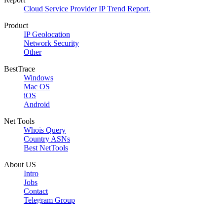
Cloud Service Provider IP Trend Report.
Product
IP Geolocation
Network Security
Other
BestTrace
Windows
Mac OS
iOS
Android
Net Tools
Whois Query
Country ASNs
Best NetTools
About US
Intro
Jobs
Contact
Telegram Group