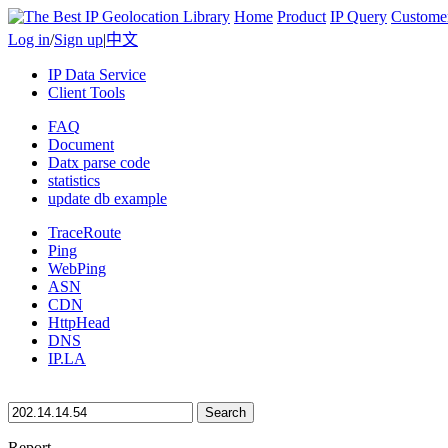
Home
Product
IP Query
Custome
Log in
/
Sign up
|
中文
IP Data Service
Client Tools
FAQ
Document
Datx parse code
statistics
update db example
TraceRoute
Ping
WebPing
ASN
CDN
HttpHead
DNS
IP.LA
Search
Report