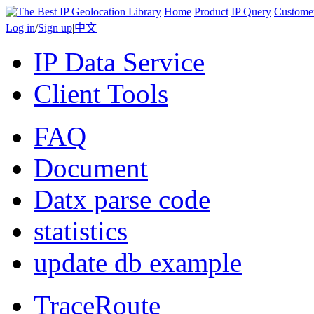
Home
Product
IP Query
Custome
Log in
/
Sign up
|
中文
IP Data Service
Client Tools
FAQ
Document
Datx parse code
statistics
update db example
TraceRoute