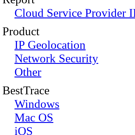
Cloud Service Provider I
Product
IP Geolocation
Network Security
Other
BestTrace
Windows
Mac OS
iOS