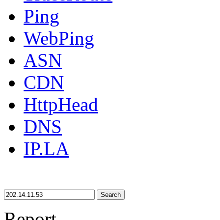
Ping
WebPing
ASN
CDN
HttpHead
DNS
IP.LA
Search
Report