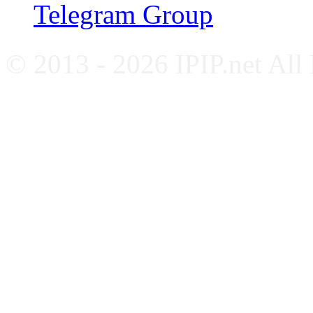
Telegram Group
© 2013 - 2026 IPIP.net All