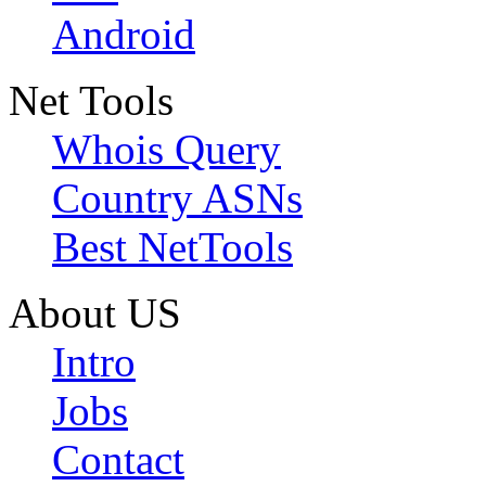
Android
Net Tools
Whois Query
Country ASNs
Best NetTools
About US
Intro
Jobs
Contact