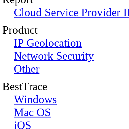
Cloud Service Provider I
Product
IP Geolocation
Network Security
Other
BestTrace
Windows
Mac OS
iOS