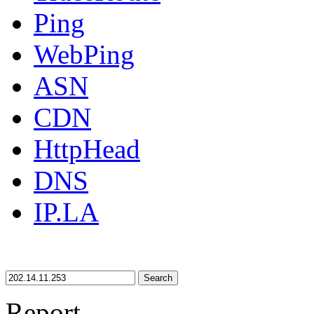
Ping
WebPing
ASN
CDN
HttpHead
DNS
IP.LA
Search
Report