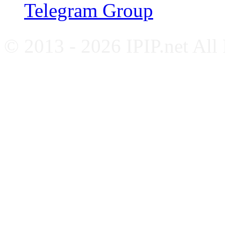
Telegram Group
© 2013 - 2026 IPIP.net All