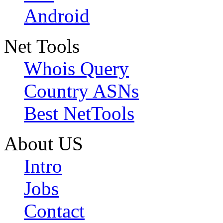
Android
Net Tools
Whois Query
Country ASNs
Best NetTools
About US
Intro
Jobs
Contact