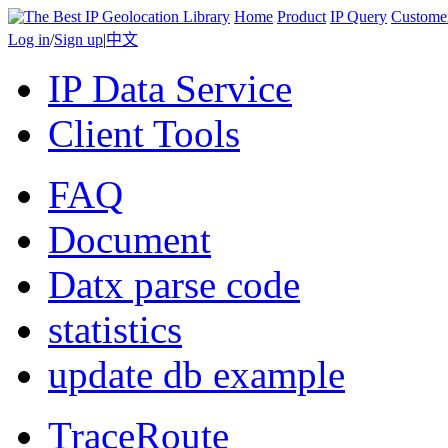
Home
Product
IP Query
Custome
Log in
/
Sign up
|
中文
IP Data Service
Client Tools
FAQ
Document
Datx parse code
statistics
update db example
TraceRoute