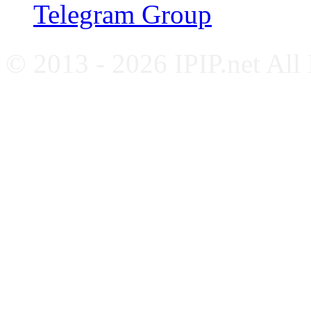
Telegram Group
© 2013 - 2026 IPIP.net All