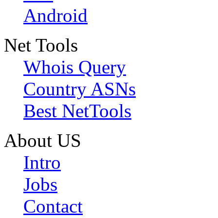
Android
Net Tools
Whois Query
Country ASNs
Best NetTools
About US
Intro
Jobs
Contact