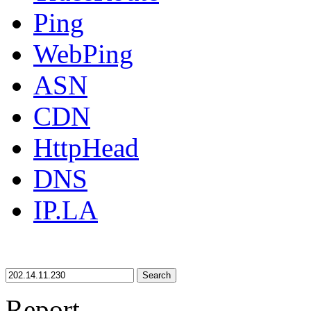
Ping
WebPing
ASN
CDN
HttpHead
DNS
IP.LA
Search
Report