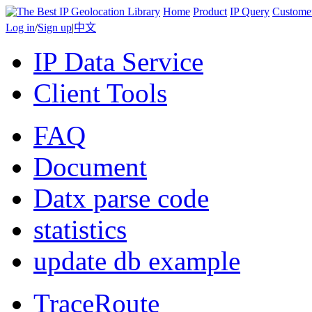
Home
Product
IP Query
Custome
Log in
/
Sign up
|
中文
IP Data Service
Client Tools
FAQ
Document
Datx parse code
statistics
update db example
TraceRoute