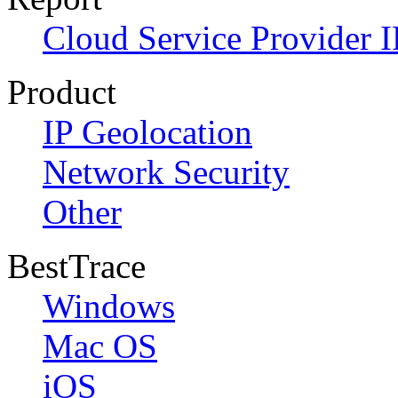
Cloud Service Provider I
Product
IP Geolocation
Network Security
Other
BestTrace
Windows
Mac OS
iOS