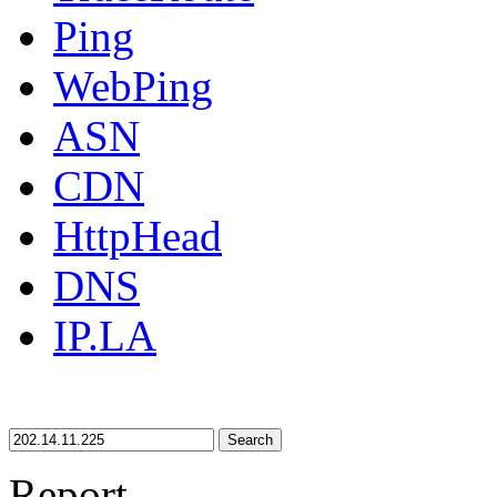
Ping
WebPing
ASN
CDN
HttpHead
DNS
IP.LA
Search
Report