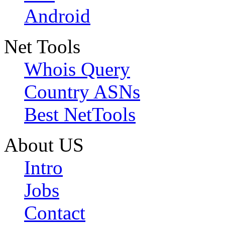
Android
Net Tools
Whois Query
Country ASNs
Best NetTools
About US
Intro
Jobs
Contact