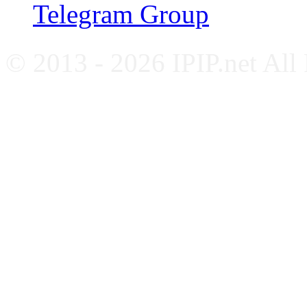
Telegram Group
© 2013 - 2026 IPIP.net All