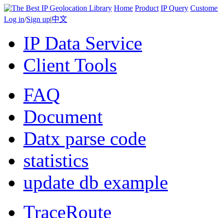
Home
Product
IP Query
Custome
Log in
/
Sign up
|
中文
IP Data Service
Client Tools
FAQ
Document
Datx parse code
statistics
update db example
TraceRoute