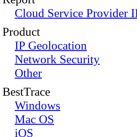
Cloud Service Provider I
Product
IP Geolocation
Network Security
Other
BestTrace
Windows
Mac OS
iOS